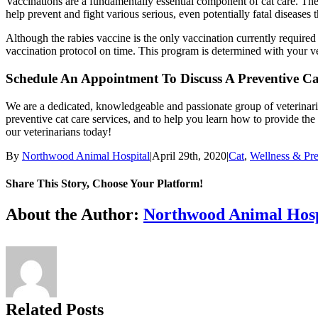
Vaccinations are a fundamentally essential component of cat care. They 
help prevent and fight various serious, even potentially fatal diseases 
Although the rabies vaccine is the only vaccination currently requir
vaccination protocol on time. This program is determined with your vet
Schedule An Appointment To Discuss A Preventive C
We are a dedicated, knowledgeable and passionate group of veterinari
preventive cat care services, and to help you learn how to provide the
our veterinarians today!
By
Northwood Animal Hospital
|
April 29th, 2020
|
Cat
,
Wellness & Pre
Share This Story, Choose Your Platform!
Facebook
X
Reddit
LinkedIn
Tumblr
Pinterest
Vk
Email
About the Author:
Northwood Animal Hosp
Related Posts