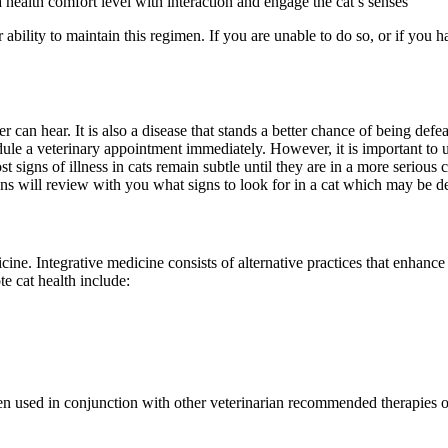
a health comfort level with interaction and engage the cat’s senses
 ability to maintain this regimen. If you are unable to do so, or if you 
an hear. It is also a disease that stands a better chance of being defeate
le a veterinary appointment immediately. However, it is important to u
t signs of illness in cats remain subtle until they are in a more serious c
ns will review with you what signs to look for in a cat which may be de
icine. Integrative medicine consists of alternative practices that enhanc
e cat health include:
en used in conjunction with other veterinarian recommended therapies o