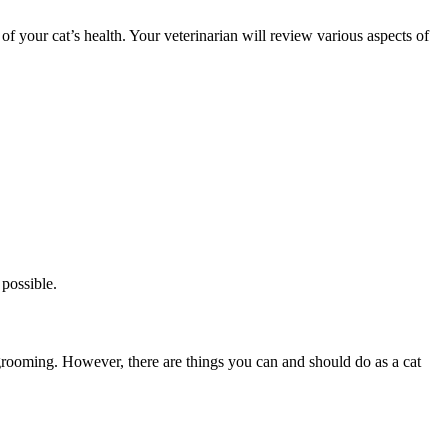
your cat’s health. Your veterinarian will review various aspects of
possible.
-grooming. However, there are things you can and should do as a cat