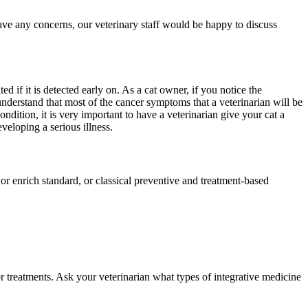
have any concerns, our veterinary staff would be happy to discuss
d if it is detected early on. As a cat owner, if you notice the
nderstand that most of the cancer symptoms that a veterinarian will be
ondition, it is very important to have a veterinarian give your cat a
veloping a serious illness.
e or enrich standard, or classical preventive and treatment-based
r treatments. Ask your veterinarian what types of integrative medicine