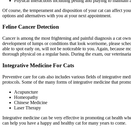
Physical interactions including petting and playing to maintain 
Of course, the temperament and disposition of your cat can affect your
options and alternatives with you at your next appointment.
Feline Cancer Detection
Cancer is among the most frightening and painful diagnosis a cat owner c
development of lumps or conditions that look worrisome, please schedu
able to spot early on, will not be noticeable to you. Again, because mos
thorough physical on a regular basis. During the exam, our veterinaria
Integrative Medicine For Cats
Preventive care for cats also includes various fields of integrative med
protocols. Some of the many forms of integrative medicine that promot
Acupuncture
Homeopathy
Chinese Medicine
Laser Therapy
Integrative medicine can be very effective in promoting cat health wh
can help you have a happy and healthy cat for many years to come.