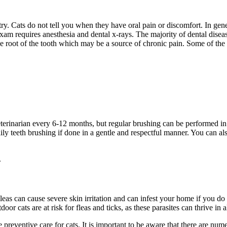
stry. Cats do not tell you when they have oral pain or discomfort. In ge
exam requires anesthesia and dental x-rays. The majority of dental diseas
the root of the tooth which may be a source of chronic pain. Some of the
eterinarian every 6-12 months, but regular brushing can be performed i
ly teeth brushing if done in a gentle and respectful manner. You can also
.
Fleas can cause severe skin irritation and can infest your home if you d
r cats are at risk for fleas and ticks, as these parasites can thrive in 
 preventive care for cats. It is important to be aware that there are nu