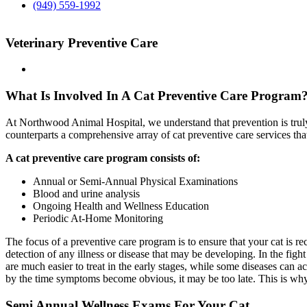
(949) 559-1992
Veterinary Preventive Care
What Is Involved In A Cat Preventive Care Program
At Northwood Animal Hospital, we understand that prevention is truly 
counterparts a comprehensive array of cat preventive care services that
A cat preventive care program consists of:
Annual or Semi-Annual Physical Examinations
Blood and urine analysis
Ongoing Health and Wellness Education
Periodic At-Home Monitoring
The focus of a preventive care program is to ensure that your cat is re
detection of any illness or disease that may be developing. In the fight
are much easier to treat in the early stages, while some diseases can a
by the time symptoms become obvious, it may be too late. This is why 
Semi Annual Wellness Exams For Your Cat