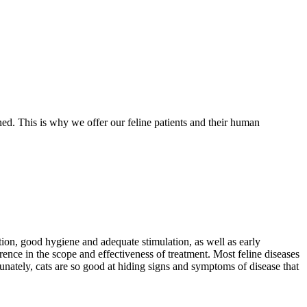
ed. This is why we offer our feline patients and their human
ition, good hygiene and adequate stimulation, as well as early
erence in the scope and effectiveness of treatment. Most feline diseases
tunately, cats are so good at hiding signs and symptoms of disease that