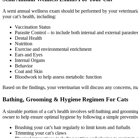
A semi annual wellness exam should be performed by your veterinarian
your cat’s health, including:
Vaccination Status
Parasite Control – to include both internal and external parasite
Dental Health
Nutrition
Exercise and environmental enrichment
Ears and Eyes
Internal Organs
Behavior
Coat and Skin
Bloodwork to help assess metabolic function
Based on the findings, your veterinarian will discuss any concerns, 
Bathing, Grooming & Hygiene Regimen For Cats
A sizeable portion of a cat’s health involves self-bathing and groomi
owner to help ensure optimal hygiene by following a simple preventiv
Brushing your cat’s hair regularly to limit knots and furballs
Trimming your cat’s claws