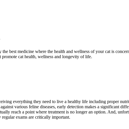
?
the best medicine where the health and wellness of your cat is concern
 promote cat health, wellness and longevity of life.
ceiving everything they need to live a healthy life including proper nutr
 against various feline diseases, early detection makes a significant diff
ctually reach a point where treatment is no longer an option. And, unfor
regular exams are critically important.