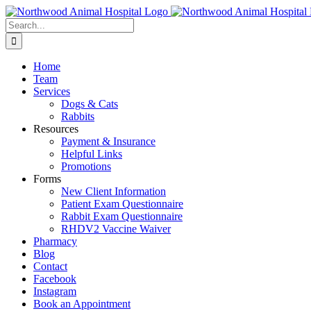
Skip
to
Search
content
for:
Home
Team
Services
Dogs & Cats
Rabbits
Resources
Payment & Insurance
Helpful Links
Promotions
Forms
New Client Information
Patient Exam Questionnaire
Rabbit Exam Questionnaire
RHDV2 Vaccine Waiver
Pharmacy
Blog
Contact
Facebook
Instagram
Book an Appointment