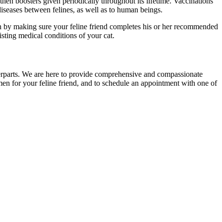
then boosters given periodically throughout its lifetime. Vaccinations
 diseases between felines, as well as to human beings.
th by making sure your feline friend completes his or her recommended
isting medical conditions of your cat.
terparts. We are here to provide comprehensive and compassionate
imen for your feline friend, and to schedule an appointment with one of