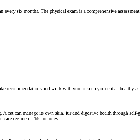
 every six months. The physical exam is a comprehensive assessment of 
s
make recommendations and work with you to keep your cat as healthy as 
ng. A cat can manage its own skin, fur and digestive health through self
e care regimen. This includes: