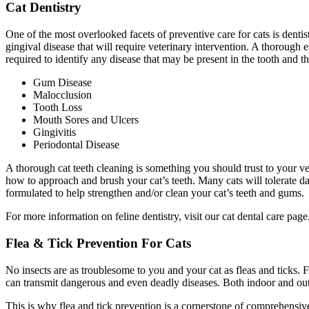
Cat Dentistry
One of the most overlooked facets of preventive care for cats is denti
gingival disease that will require veterinary intervention. A thorough 
required to identify any disease that may be present in the tooth and 
Gum Disease
Malocclusion
Tooth Loss
Mouth Sores and Ulcers
Gingivitis
Periodontal Disease
A thorough cat teeth cleaning is something you should trust to your v
how to approach and brush your cat’s teeth. Many cats will tolerate dai
formulated to help strengthen and/or clean your cat’s teeth and gums.
For more information on feline dentistry, visit our cat dental care page
Flea & Tick Prevention For Cats
No insects are as troublesome to you and your cat as fleas and ticks. 
can transmit dangerous and even deadly diseases. Both indoor and outdoo
This is why flea and tick prevention is a cornerstone of comprehensive