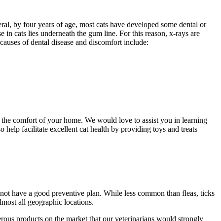
neral, by four years of age, most cats have developed some dental or
e in cats lies underneath the gum line. For this reason, x-rays are
 causes of dental disease and discomfort include:
n the comfort of your home. We would love to assist you in learning
 help facilitate excellent cat health by providing toys and treats
o not have a good preventive plan. While less common than fleas, ticks
almost all geographic locations.
merous products on the market that our veterinarians would strongly