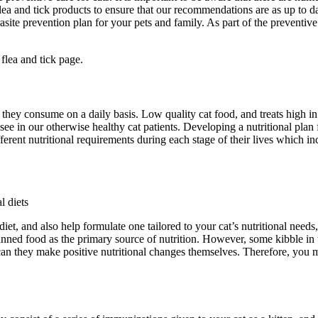
lea and tick products to ensure that our recommendations are as up to da
site prevention plan for your pets and family. As part of the preventive 
 flea and tick page.
they consume on a daily basis. Low quality cat food, and treats high in 
ee in our otherwise healthy cat patients. Developing a nutritional plan 
fferent nutritional requirements during each stage of their lives which in
l diets
iet, and also help formulate one tailored to your cat’s nutritional needs
ned food as the primary source of nutrition. However, some kibble in t
r can they make positive nutritional changes themselves. Therefore, you mu