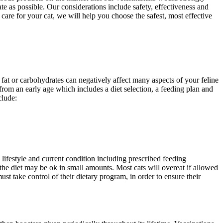
te as possible. Our considerations include safety, effectiveness and
care for your cat, we will help you choose the safest, most effective
fat or carbohydrates can negatively affect many aspects of your feline
from an early age which includes a diet selection, a feeding plan and
clude:
, lifestyle and current condition including prescribed feeding
he diet may be ok in small amounts. Most cats will overeat if allowed
st take control of their dietary program, in order to ensure their