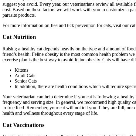
suggest you avoid. Every year, our veterinarians review all available f
cost. Based on these factors we will work with you to customize a para
parasite products.
For more information on flea and tick prevention for cats, visit our cat
Cat Nutrition
Raising a healthy cat depends heavily on the type and amount of food 
friend’s health. Feline obesity is the most common health problem we s
exercise plan is the best way to avoid feline obesity. Cats will have di
Kittens
Adult Cats
Senior Cats
In addition, there are health conditions which will require specia
Your veterinarian can help determine if you cat is following a healthy d
frequency and serving size. In general, we recommend high quality can
to free feed. Remember, your cat will not tell you if they are full, no
health and wellness throughout every stage of life.
Cat Vaccinations