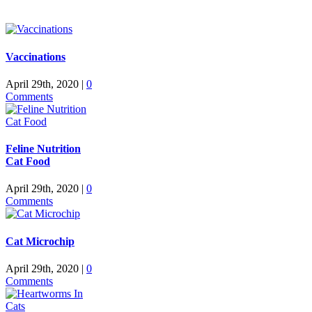
Vaccinations
April 29th, 2020
|
0
Comments
Feline Nutrition
Cat Food
April 29th, 2020
|
0
Comments
Cat Microchip
April 29th, 2020
|
0
Comments