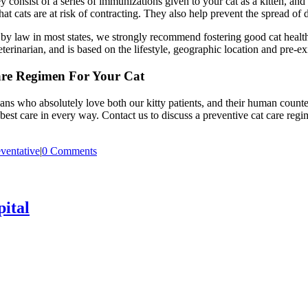
consist of a series of immunizations given to your cat as a kitten, and 
that cats are at risk of contracting. They also help prevent the spread of
ed by law in most states, we strongly recommend fostering good cat heal
erinarian, and is based on the lifestyle, geographic location and pre-ex
are Regimen For Your Cat
ans who absolutely love both our kitty patients, and their human coun
 best care in every way. Contact us to discuss a preventive cat care reg
ventative
|
0 Comments
ital