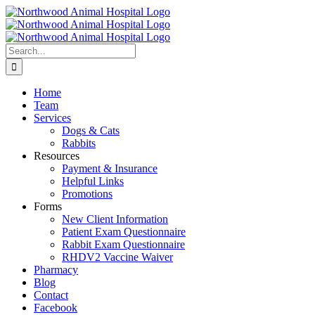
Skip
to
content
Search
for:
Home
Team
Services
Dogs & Cats
Rabbits
Resources
Payment & Insurance
Helpful Links
Promotions
Forms
New Client Information
Patient Exam Questionnaire
Rabbit Exam Questionnaire
RHDV2 Vaccine Waiver
Pharmacy
Blog
Contact
Facebook