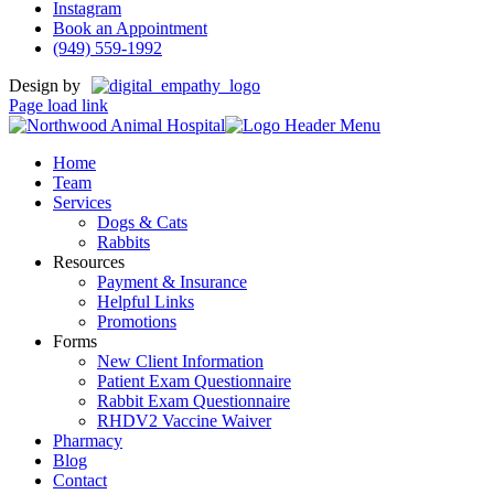
Instagram
Book an Appointment
(949) 559-1992
Design by
Page load link
Home
Team
Services
Dogs & Cats
Rabbits
Resources
Payment & Insurance
Helpful Links
Promotions
Forms
New Client Information
Patient Exam Questionnaire
Rabbit Exam Questionnaire
RHDV2 Vaccine Waiver
Pharmacy
Blog
Contact