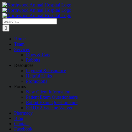
Skip
to
content
Search
for:
Home
Team
Services
Dogs & Cats
Rabbits
Resources
Payment & Insurance
Helpful Links
Promotions
Forms
New Client Information
Patient Exam Questionnaire
Rabbit Exam Questionnaire
RHDV2 Vaccine Waiver
Pharmacy
Blog
Contact
Facebook