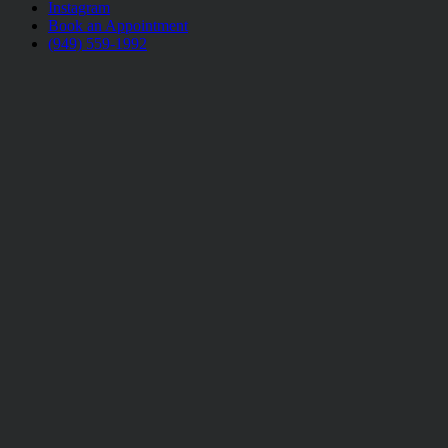
Instagram
Book an Appointment
(949) 559-1992