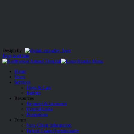
Design by
Page load link
Home
Team
Services
Dogs & Cats
Rabbits
Resources
Payment & Insurance
Helpful Links
Promotions
Forms
New Client Information
Patient Exam Questionnaire