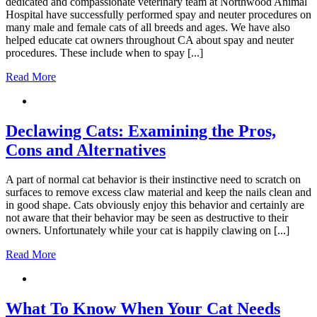
dedicated and compassionate veterinary team at Northwood Animal
Hospital have successfully performed spay and neuter procedures on
many male and female cats of all breeds and ages. We have also
helped educate cat owners throughout CA about spay and neuter
procedures. These include when to spay [...]
Read More
Declawing Cats: Examining the Pros,
Cons and Alternatives
A part of normal cat behavior is their instinctive need to scratch on
surfaces to remove excess claw material and keep the nails clean and
in good shape. Cats obviously enjoy this behavior and certainly are
not aware that their behavior may be seen as destructive to their
owners. Unfortunately while your cat is happily clawing on [...]
Read More
What To Know When Your Cat Needs