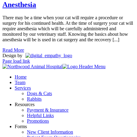
Anesthesia
There may be a time when your cat will require a procedure or
surgery for his continued health. At the time of surgery your cat will
require anesthesia which will be carefully administered and
monitored by our veterinary staff. Knowing the basics about how
anesthesia will be is used in cat surgery and the recovery [...]
Read More
Design by
Page load link
Home
Team
Services
Dogs & Cats
Rabbits
Resources
Payment & Insurance
Helpful Links
Promotions
Forms
New Client Information