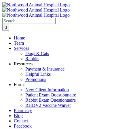
Skip
to
content
Search
for:
Home
Team
Services
Dogs & Cats
Rabbits
Resources
Payment & Insurance
Helpful Links
Promotions
Forms
New Client Information
Patient Exam Questionnaire
Rabbit Exam Questionnaire
RHDV2 Vaccine Waiver
Pharmacy
Blog
Contact
Facebook