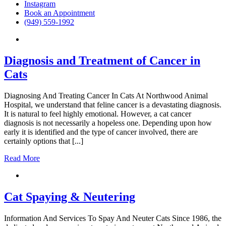
Instagram
Book an Appointment
(949) 559-1992
Diagnosis and Treatment of Cancer in
Cats
Diagnosing And Treating Cancer In Cats At Northwood Animal
Hospital, we understand that feline cancer is a devastating diagnosis.
It is natural to feel highly emotional. However, a cat cancer
diagnosis is not necessarily a hopeless one. Depending upon how
early it is identified and the type of cancer involved, there are
certainly options that [...]
Read More
Cat Spaying & Neutering
Information And Services To Spay And Neuter Cats Since 1986, the