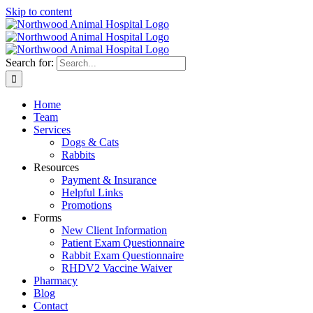
Skip to content
Search for:
Home
Team
Services
Dogs & Cats
Rabbits
Resources
Payment & Insurance
Helpful Links
Promotions
Forms
New Client Information
Patient Exam Questionnaire
Rabbit Exam Questionnaire
RHDV2 Vaccine Waiver
Pharmacy
Blog
Contact