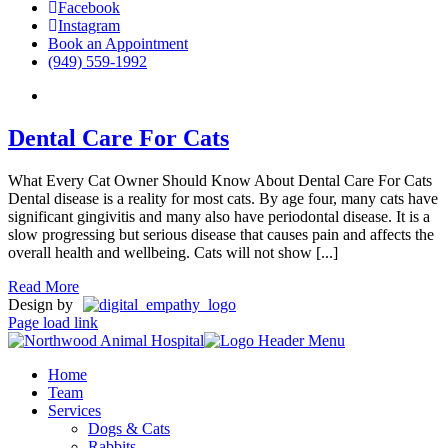
Facebook
Instagram
Book an Appointment
(949) 559-1992
Dental Care For Cats
What Every Cat Owner Should Know About Dental Care For Cats
Dental disease is a reality for most cats. By age four, many cats have
significant gingivitis and many also have periodontal disease. It is a
slow progressing but serious disease that causes pain and affects the
overall health and wellbeing. Cats will not show [...]
Read More
Design by
Page load link
Home
Team
Services
Dogs & Cats
Rabbits