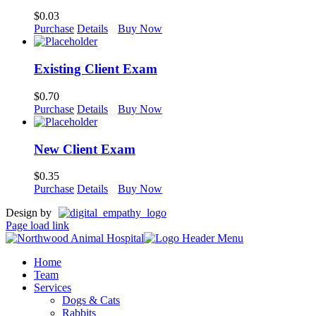
$
0.03
Purchase
Details
Buy Now
Existing Client Exam
$
0.70
Purchase
Details
Buy Now
New Client Exam
$
0.35
Purchase
Details
Buy Now
Design by
Page load link
Home
Team
Services
Dogs & Cats
Rabbits