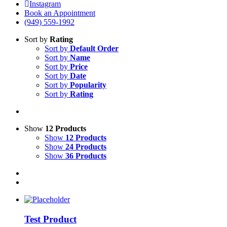
Instagram
Book an Appointment
(949) 559-1992
Sort by
Rating
Sort by
Default Order
Sort by
Name
Sort by
Price
Sort by
Date
Sort by
Popularity
Sort by
Rating
Show
12 Products
Show
12 Products
Show
24 Products
Show
36 Products
Test Product