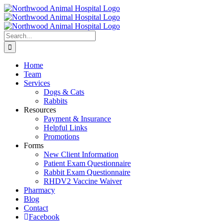
Skip
to
content
Search
for:
Home
Team
Services
Dogs & Cats
Rabbits
Resources
Payment & Insurance
Helpful Links
Promotions
Forms
New Client Information
Patient Exam Questionnaire
Rabbit Exam Questionnaire
RHDV2 Vaccine Waiver
Pharmacy
Blog
Contact
Facebook