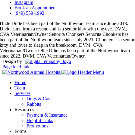
Instagram
Book an Appointment
(949) 559-1992
Dude
Dude has been part of the Northwood Team since June 2018.
Dude came from a rescue and is a senior kitty with one eye.
DVM,
CVA Veterinarian/Owner
Senorita Chonkers
Senorita Chonkers has
been part of the Northwood team since July 2021. Chonkers is a senior
kitty and loves to sleep in the breakroom.
DVM, CVA
Veterinarian/Owner
Ollie
Ollie has been part of the Northwood team
since 2022.
DVM, CVA Veterinarian/Owner
Design by
Page load link
Home
Team
Services
Dogs & Cats
Rabbits
Resources
Payment & Insurance
Helpful Links
Promotions
Forms