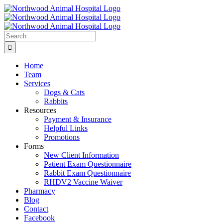
Skip
to
content
Search
for:
Home
Team
Services
Dogs & Cats
Rabbits
Resources
Payment & Insurance
Helpful Links
Promotions
Forms
New Client Information
Patient Exam Questionnaire
Rabbit Exam Questionnaire
RHDV2 Vaccine Waiver
Pharmacy
Blog
Contact
Facebook